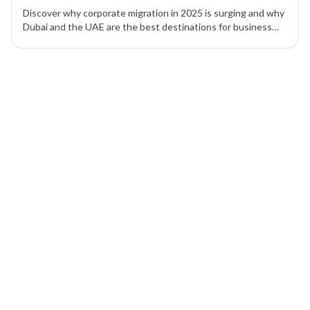
Discover why corporate migration in 2025 is surging and why
Dubai and the UAE are the best destinations for business
setup, tax efficiency, and global expansion.
1 of 1 insights