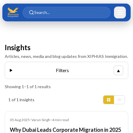
Skip to main content
Skip to content
Search...
Insights
Articles, news, media and blog updates from XIPHIAS Immigration.
Filters
▲
Showing
1
–
1
of
1
results
Insights results
1 of 1 insights
Blog
05 Aug 2025
•
Varun Singh
•
4
min read
Why Dubai Leads Corporate Migration in 2025