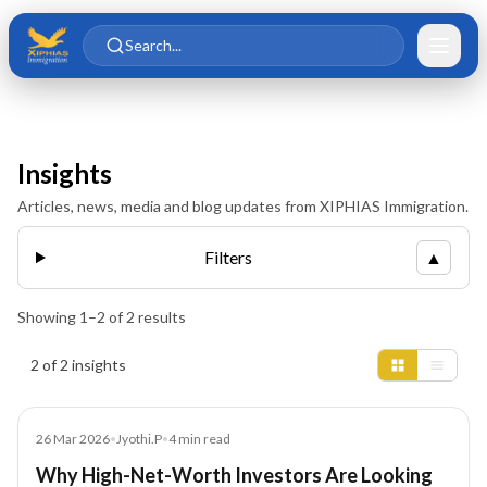
Skip to main content
Skip to content
Search...
Insights
Articles, news, media and blog updates from XIPHIAS Immigration.
Filters
▲
Showing
1
–
2
of
2
results
Insights results
2 of 2 insights
Blog
26 Mar 2026
•
Jyothi.P
•
4
min read
Why High-Net-Worth Investors Are Looking