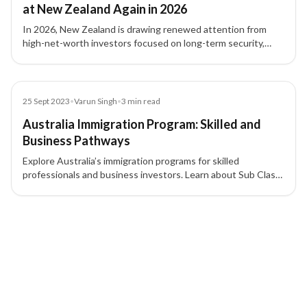
at New Zealand Again in 2026
In 2026, New Zealand is drawing renewed attention from
high-net-worth investors focused on long-term security,
family planning, international flexibility, and residency
strategy.
Blog
25 Sept 2023
•
Varun Singh
•
3
min read
Australia Immigration Program: Skilled and
Business Pathways
Explore Australia’s immigration programs for skilled
professionals and business investors. Learn about Sub Class
189, 190, 491, and other visa pathways to permanent
residency.
2 of 2 insights