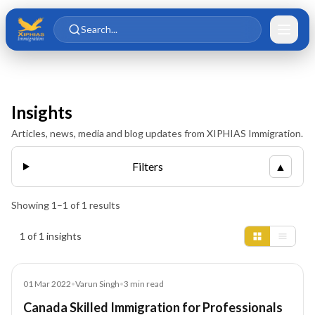
Skip to main content
Skip to content
Search...
Insights
Articles, news, media and blog updates from XIPHIAS Immigration.
Filters
▲
Showing
1
–
1
of
1
results
Insights results
1 of 1 insights
Blog
01 Mar 2022
•
Varun Singh
•
3
min read
Canada Skilled Immigration for Professionals