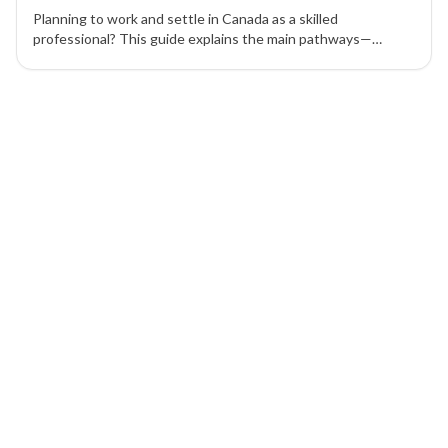
Planning to work and settle in Canada as a skilled
professional? This guide explains the main pathways—
Express Entry, Provincial Nominee Program (PNP), Atlantic
Immigration Pilot Program (AIPP), and Canadian Experience
1 of 1 insights
Class (CEC)—and how to choose the right route.