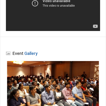
Event
Gallery