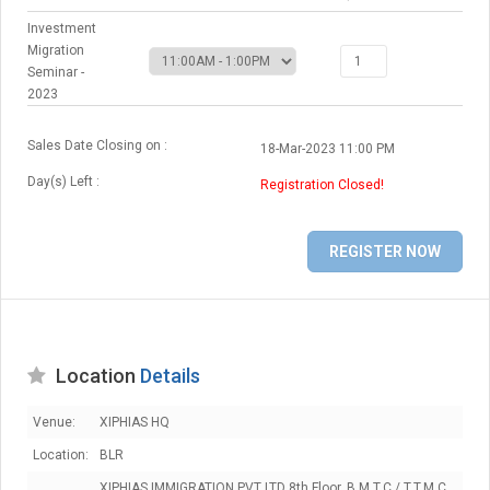
Investment
Migration
Seminar -
2023
Sales Date Closing on :
18-Mar-2023 11:00 PM
Day(s) Left :
Registration Closed!
Location
Details
Venue:
XIPHIAS HQ
Location:
BLR
XIPHIAS IMMIGRATION PVT LTD 8th Floor, B.M.T.C / T.T.M.C