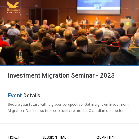
Investment Migration Seminar - 2023
Event
Details
Secure your future with a global perspective. Get insight on Investment
Migration. Don't miss the opportunity to meet a Canadian counselor.
TICKET
SESSION TIME
QUANTITY