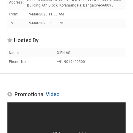
Address:
Building, 6th Block, Koramangala, Bangalore-560095.
From:
19-Mar-2023 11:00 AM
To:
19-Mar-2023 05:00 PM
Hosted By
Name:
XIPHIAS
Phone. No.:
+91-9019400500
Promotional
Video